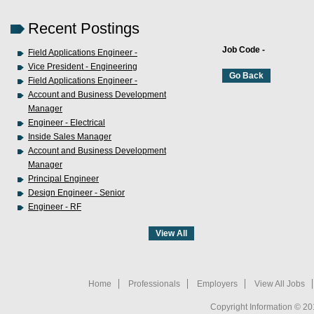
Recent Postings
Job Code -
Field Applications Engineer -
Vice President - Engineering
Field Applications Engineer -
Account and Business Development
Manager
Engineer - Electrical
Inside Sales Manager
Account and Business Development
Manager
Principal Engineer
Design Engineer - Senior
Engineer - RF
Home
Professionals
Employers
View All Jobs
Copyright Information © 20