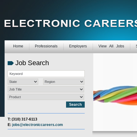
Home
Professionals
Employers
View All Jobs
Job Search
T: (310) 317-6113
E:
jobs@electroniccareers.com