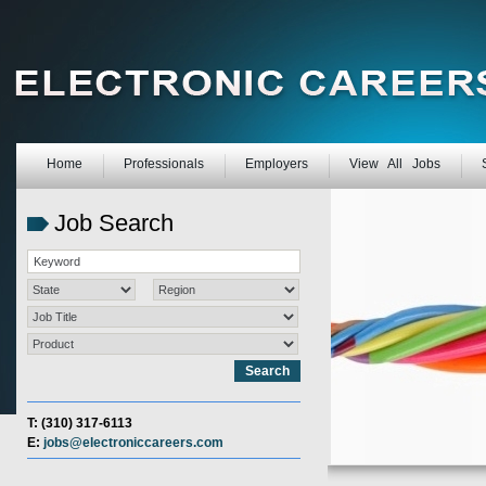
Home
Professionals
Employers
View All Jobs
Job Search
T: (310) 317-6113
E:
jobs@electroniccareers.com