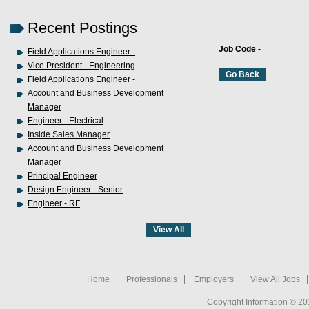
Recent Postings
Job Code -
Field Applications Engineer -
Vice President - Engineering
Field Applications Engineer -
Account and Business Development
Manager
Engineer - Electrical
Inside Sales Manager
Account and Business Development
Manager
Principal Engineer
Design Engineer - Senior
Engineer - RF
Home
Professionals
Employers
View All Jobs
Copyright Information © 20