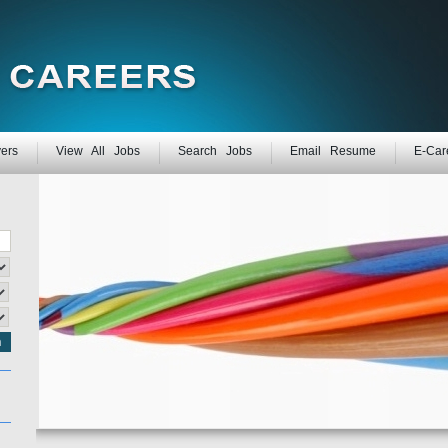
ers
View All Jobs
Search Jobs
Email Resume
E-Car