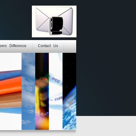
eers Difference
Contact Us