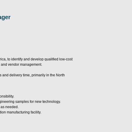
ager
a, to identify and develop qualified low-cost
ion, and vendor management.
and delivery time, primarily in the North
sibility.
ngineering samples for new technology.
t as needed.
ion manufacturing facility.