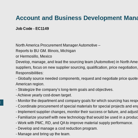
Account and Business Development Man
Job Code - EC1149
North America Procurement Manager Automotive –
Reports to BU GM. Illinois, Michigan
or Hermosillo, Mexico
Develop, manage, and lead the sourcing team (Automotive) in North Americ
suppliers, focus on new supplier sourcing, qualification, price negotiat
Responsibilities:
- Globally source needed components, request and negotiate price quotes 
American region.
- Strategize the company’s long-term goals and objectives.
- Achieve yearly cost-down target.
- Monitor the department and company goals for which sourcing has respon
- Coordinate procurement of special materials for special projects and e
- Implement supplier changes, monitor their success or failure, and adjus
- Familiarize yourself with new technology that would be used in a product
- Work with PMC, RD, and QA to improve material supply performance.
- Develop and manage a cost reduction program.
- Manage and bring up the team.