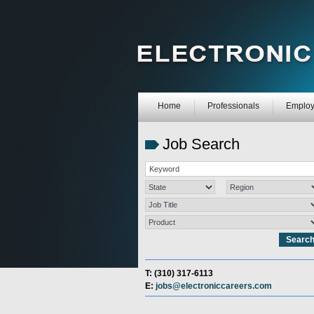
Home
Professionals
Employ
Job Search
T: (310) 317-6113
E:
jobs@electroniccareers.com