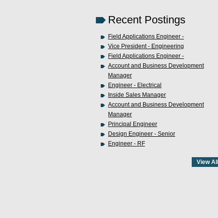
Recent Postings
Field Applications Engineer -
Vice President - Engineering
Field Applications Engineer -
Account and Business Development
Manager
Engineer - Electrical
Inside Sales Manager
Account and Business Development
Manager
Principal Engineer
Design Engineer - Senior
Engineer - RF