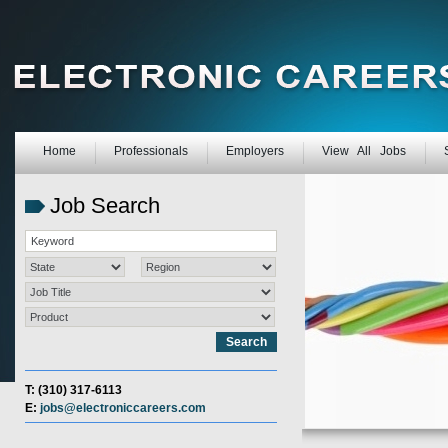
Home
Professionals
Employers
View All Jobs
Job Search
T: (310) 317-6113
E:
jobs@electroniccareers.com