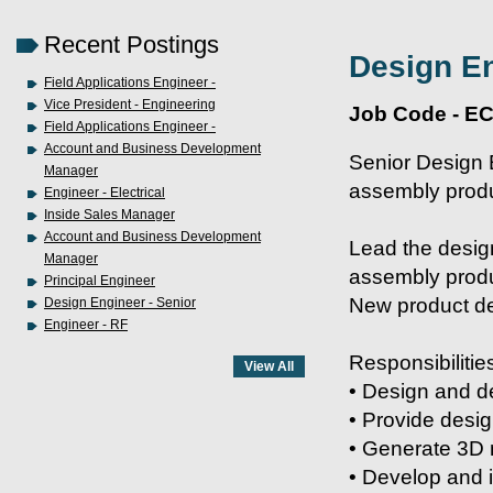
Recent Postings
Design En
Field Applications Engineer -
Vice President - Engineering
Job Code - E
Field Applications Engineer -
Account and Business Development
Senior Design 
Manager
assembly prod
Engineer - Electrical
Inside Sales Manager
Account and Business Development
Lead the desig
Manager
assembly produ
Principal Engineer
New product de
Design Engineer - Senior
Engineer - RF
Responsibilitie
• Design and d
• Provide desi
• Generate 3D 
• Develop and 