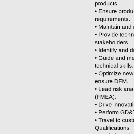
products.
• Ensure produc
requirements.
• Maintain and
• Provide techn
stakeholders.
• Identify and 
• Guide and me
technical skills.
• Optimize new 
ensure DFM.
• Lead risk ana
(FMEA).
• Drive innovat
• Perform GD&T
• Travel to cus
Qualifications