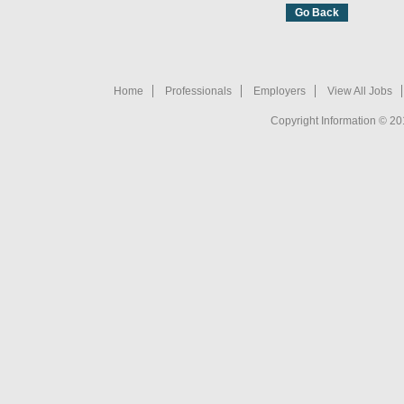
Home
Professionals
Employers
View All Jobs
Copyright Information © 20