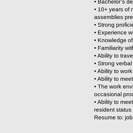
• Bachelor’s de
• 10+ years of
assemblies pre
• Strong profic
• Experience wi
• Knowledge of
• Familiarity wit
• Ability to trave
• Strong verbal
• Ability to wor
• Ability to mee
• The work envi
occasional pro
• Ability to me
resident status
Resume to: jo